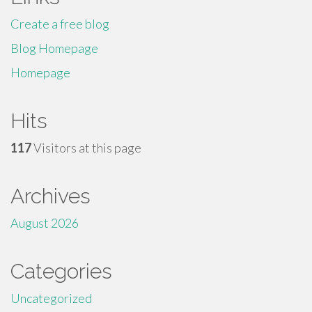
Create a free blog
Blog Homepage
Homepage
Hits
117
Visitors at this page
Archives
August 2026
Categories
Uncategorized