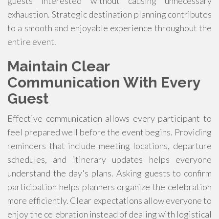
guests interested without causing unnecessary
exhaustion. Strategic destination planning contributes
to a smooth and enjoyable experience throughout the
entire event.
Maintain Clear
Communication With Every
Guest
Effective communication allows every participant to
feel prepared well before the event begins. Providing
reminders that include meeting locations, departure
schedules, and itinerary updates helps everyone
understand the day's plans. Asking guests to confirm
participation helps planners organize the celebration
more efficiently. Clear expectations allow everyone to
enjoy the celebration instead of dealing with logistical