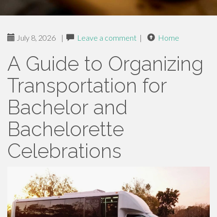
July 8, 2026
|
Leave a comment
|
Home
A Guide to Organizing
Transportation for
Bachelor and
Bachelorette
Celebrations