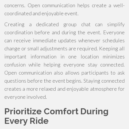
concerns. Open communication helps create a well-
coordinated and enjoyable event.
Creating a dedicated group chat can simplify
coordination before and during the event. Everyone
can receive immediate updates whenever schedules
change or small adjustments are required. Keeping all
important information in one location minimizes
confusion while helping everyone stay connected.
Open communication also allows participants to ask
questions before the event begins. Staying connected
creates a more relaxed and enjoyable atmosphere for
everyone involved.
Prioritize Comfort During
Every Ride