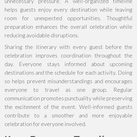
unnecessary pressure. A well-organized timeline
helps guests enjoy every destination while leaving
room for unexpected opportunities. Thoughtful
preparation enhances the overall celebration while
reducing avoidable disruptions.
Sharing the itinerary with every guest before the
celebration improves coordination throughout the
day. Everyone stays informed about upcoming
destinations and the schedule for each activity. Doing
so helps prevent misunderstandings and encourages
everyone to travel as one group. Regular
communication promotes punctuality while preserving
the excitement of the event. Well-informed guests
contribute to a smoother and more enjoyable
celebration for everyone involved.