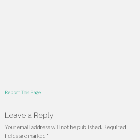
Report This Page
Leave a Reply
Your email address will not be published.
Required
fields are marked
*