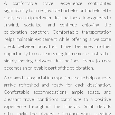
A comfortable travel experience contributes
significantly to an enjoyable bachelor or bachelorette
party. Each trip between destinations allows guests to
unwind, socialize, and continue enjoying the
celebration together. Comfortable transportation
helps maintain excitement while offering a welcome
break between activities. Travel becomes another
opportunity to create meaningful memories instead of
simply moving between destinations. Every journey
becomes an enjoyable part of the celebration.
A relaxed transportation experience also helps guests
arrive refreshed and ready for each destination.
Comfortable accommodations, ample space, and
pleasant travel conditions contribute to a positive
experience throughout the itinerary. Small details
often make the biggest difference when creating