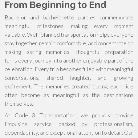
From Beginning to End
Bachelor and bachelorette parties commemorate
meaningful milestones, making every moment
valuable. Well-planned transportation helps everyone
stay together, remain comfortable, and concentrate on
making lasting memories. Thoughtful preparation
turns every journey into another enjoyable part of the
celebration. Every trip becomes filled with meaningful
conversations, shared laughter, and growing
excitement. The memories created during each ride
often become as meaningful as the destinations
themselves.
At Code 3 Transportation, we proudly provide
limousine service backed by professionalism,
dependability, and exceptional attention to detail. Our