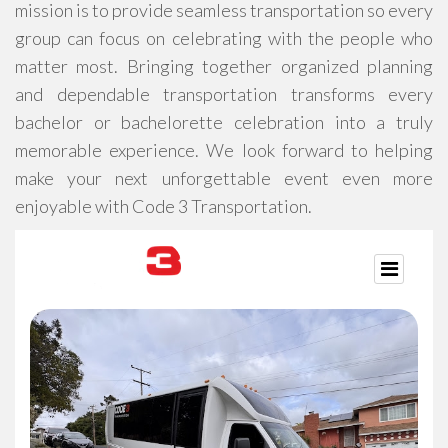
mission is to provide seamless transportation so every
group can focus on celebrating with the people who
matter most. Bringing together organized planning
and dependable transportation transforms every
bachelor or bachelorette celebration into a truly
memorable experience. We look forward to helping
make your next unforgettable event even more
enjoyable with Code 3 Transportation.