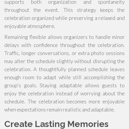
supports both organization and spontaneity
throughout the event. This strategy keeps the
celebration organized while preserving a relaxed and
enjoyable atmosphere.
Remaining flexible allows organizers to handle minor
delays with confidence throughout the celebration.
Traffic, longer conversations, or extra photo sessions
may alter the schedule slightly without disrupting the
celebration. A thoughtfully planned schedule leaves
enough room to adapt while still accomplishing the
group's goals. Staying adaptable allows guests to
enjoy the celebration instead of worrying about the
schedule. The celebration becomes more enjoyable
when expectations remain realistic and adaptable.
Create Lasting Memories