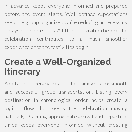
in advance keeps everyone informed and prepared
before the event starts. Well-defined expectations
keep the group organized while reducing unnecessary
delays between stops. A little preparation before the
celebration contributes to a much smoother
experience once the festivities begin.
Create a Well-Organized
Itinerary
A detailed itinerary creates the framework for smooth
and successful group transportation. Listing every
destination in chronological order helps create a
logical flow that keeps the celebration moving
naturally. Planning approximate arrival and departure
times keeps everyone informed without creating