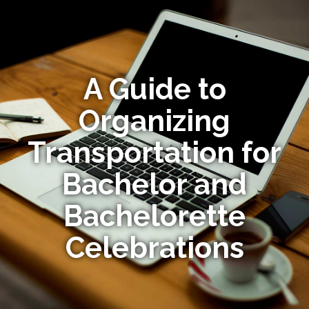
A Guide to
Organizing
Transportation for
Bachelor and
Bachelorette
Celebrations