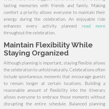
lasting memories with friends and family. Making
comfort a priority allows everyone to maintain their
energy during the celebration. An enjoyable ride
enhances every activity planned
read more
throughout the celebration.
Maintain Flexibility While
Staying Organized
Although planning is important, staying flexible allows
the celebration to unfold naturally. Celebrations often
include spontaneous moments that encourage guests
to remain longer at certain locations. Building a
reasonable amount of flexibility into the itinerary
allows everyone to embrace those moments without
disrupting the entire schedule. Balanced planning