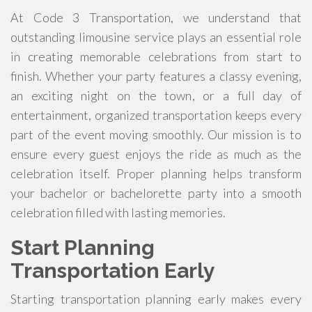
At Code 3 Transportation, we understand that
outstanding limousine service plays an essential role
in creating memorable celebrations from start to
finish. Whether your party features a classy evening,
an exciting night on the town, or a full day of
entertainment, organized transportation keeps every
part of the event moving smoothly. Our mission is to
ensure every guest enjoys the ride as much as the
celebration itself. Proper planning helps transform
your bachelor or bachelorette party into a smooth
celebration filled with lasting memories.
Start Planning
Transportation Early
Starting transportation planning early makes every