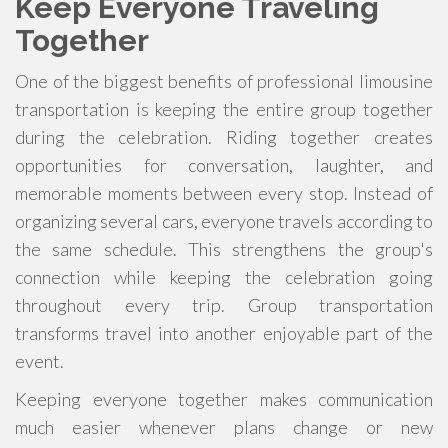
Keep Everyone Traveling
Together
One of the biggest benefits of professional limousine
transportation is keeping the entire group together
during the celebration. Riding together creates
opportunities for conversation, laughter, and
memorable moments between every stop. Instead of
organizing several cars, everyone travels according to
the same schedule. This strengthens the group's
connection while keeping the celebration going
throughout every trip. Group transportation
transforms travel into another enjoyable part of the
event.
Keeping everyone together makes communication
much easier whenever plans change or new