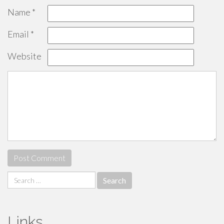
Name
*
Email
*
Website
Search
for:
Links