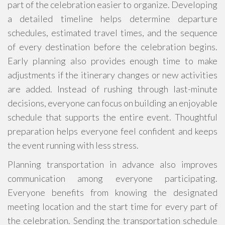
part of the celebration easier to organize. Developing
a detailed timeline helps determine departure
schedules, estimated travel times, and the sequence
of every destination before the celebration begins.
Early planning also provides enough time to make
adjustments if the itinerary changes or new activities
are added. Instead of rushing through last-minute
decisions, everyone can focus on building an enjoyable
schedule that supports the entire event. Thoughtful
preparation helps everyone feel confident and keeps
the event running with less stress.
Planning transportation in advance also improves
communication among everyone participating.
Everyone benefits from knowing the designated
meeting location and the start time for every part of
the celebration. Sending the transportation schedule