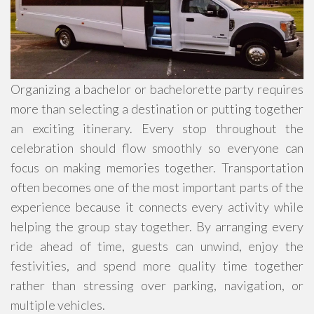
Organizing a bachelor or bachelorette party requires
more than selecting a destination or putting together
an exciting itinerary. Every stop throughout the
celebration should flow smoothly so everyone can
focus on making memories together. Transportation
often becomes one of the most important parts of the
experience because it connects every activity while
helping the group stay together. By arranging every
ride ahead of time, guests can unwind, enjoy the
festivities, and spend more quality time together
rather than stressing over parking, navigation, or
multiple vehicles.