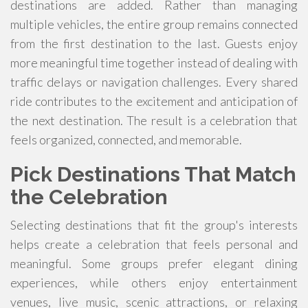
destinations are added. Rather than managing
multiple vehicles, the entire group remains connected
from the first destination to the last. Guests enjoy
more meaningful time together instead of dealing with
traffic delays or navigation challenges. Every shared
ride contributes to the excitement and anticipation of
the next destination. The result is a celebration that
feels organized, connected, and memorable.
Pick Destinations That Match
the Celebration
Selecting destinations that fit the group's interests
helps create a celebration that feels personal and
meaningful. Some groups prefer elegant dining
experiences, while others enjoy entertainment
venues, live music, scenic attractions, or relaxing