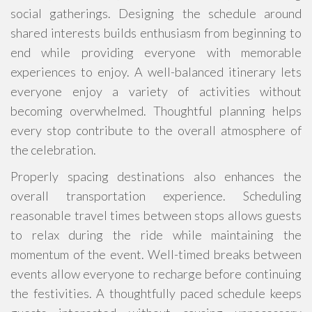
social gatherings. Designing the schedule around
shared interests builds enthusiasm from beginning to
end while providing everyone with memorable
experiences to enjoy. A well-balanced itinerary lets
everyone enjoy a variety of activities without
becoming overwhelmed. Thoughtful planning helps
every stop contribute to the overall atmosphere of
the celebration.
Properly spacing destinations also enhances the
overall transportation experience. Scheduling
reasonable travel times between stops allows guests
to relax during the ride while maintaining the
momentum of the event. Well-timed breaks between
events allow everyone to recharge before continuing
the festivities. A thoughtfully paced schedule keeps